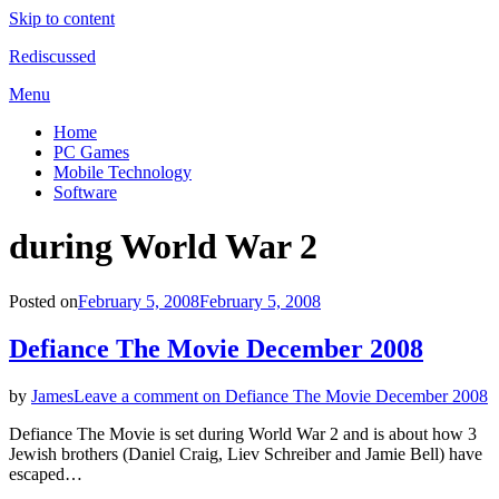
Skip to content
Rediscussed
Menu
Home
PC Games
Mobile Technology
Software
Tag
:
during World War 2
Posted on
February 5, 2008
February 5, 2008
Defiance The Movie December 2008
by
James
Leave a comment
on Defiance The Movie December 2008
Defiance The Movie is set during World War 2 and is about how 3
Jewish brothers (Daniel Craig, Liev Schreiber and Jamie Bell) have
escaped…