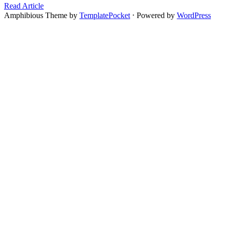
Read Article
Amphibious Theme by
TemplatePocket
⋅
Powered by
WordPress