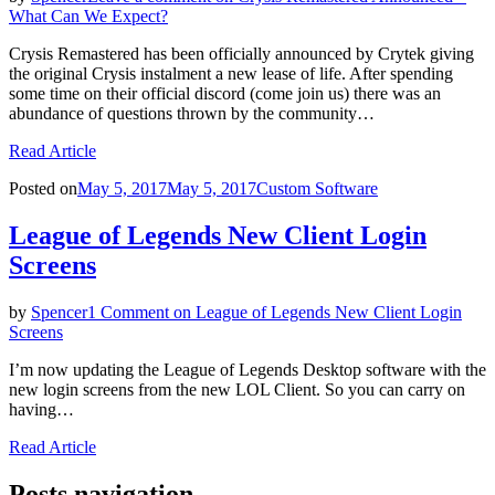
What Can We Expect?
Crysis Remastered has been officially announced by Crytek giving
the original Crysis instalment a new lease of life. After spending
some time on their official discord (come join us) there was an
abundance of questions thrown by the community…
Read Article
Posted on
May 5, 2017
May 5, 2017
Custom Software
League of Legends New Client Login
Screens
by
Spencer
1 Comment
on League of Legends New Client Login
Screens
I’m now updating the League of Legends Desktop software with the
new login screens from the new LOL Client. So you can carry on
having…
Read Article
Posts navigation