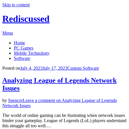
Skip to content
Rediscussed
Menu
Home
PC Games
Mobile Technology
Software
Posted on
July 4, 2023
July 17, 2023
Custom Software
Analyzing League of Legends Network
Issues
by
Spencer
Leave a comment
on Analyzing League of Legends
Network Issues
The world of online gaming can be frustrating when network issues
hinder your gameplay. League of Legends (LoL) players understand
this struggle all too well.…