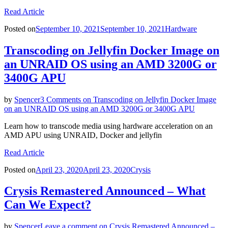
Read Article
Posted on
September 10, 2021
September 10, 2021
Hardware
Transcoding on Jellyfin Docker Image on
an UNRAID OS using an AMD 3200G or
3400G APU
by
Spencer
3 Comments
on Transcoding on Jellyfin Docker Image
on an UNRAID OS using an AMD 3200G or 3400G APU
Learn how to transcode media using hardware acceleration on an
AMD APU using UNRAID, Docker and jellyfin
Read Article
Posted on
April 23, 2020
April 23, 2020
Crysis
Crysis Remastered Announced – What
Can We Expect?
by
Spencer
Leave a comment
on Crysis Remastered Announced –