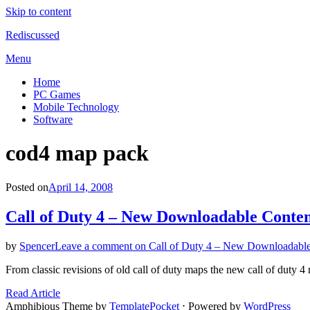
Skip to content
Rediscussed
Menu
Home
PC Games
Mobile Technology
Software
Tag
:
cod4 map pack
Posted on
April 14, 2008
Call of Duty 4 – New Downloadable Conte
by
Spencer
Leave a comment
on Call of Duty 4 – New Downloadable
From classic revisions of old call of duty maps the new call of duty
Read Article
Amphibious Theme by
TemplatePocket
⋅
Powered by
WordPress