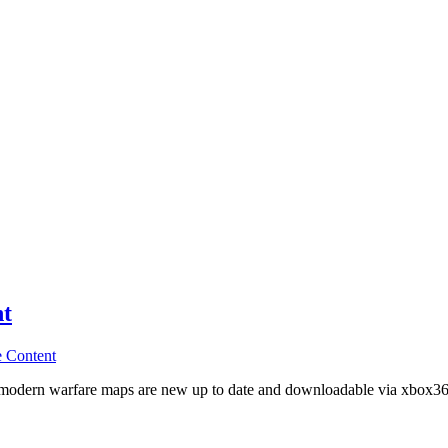
nt
 Content
 4 modern warfare maps are new up to date and downloadable via xbox36