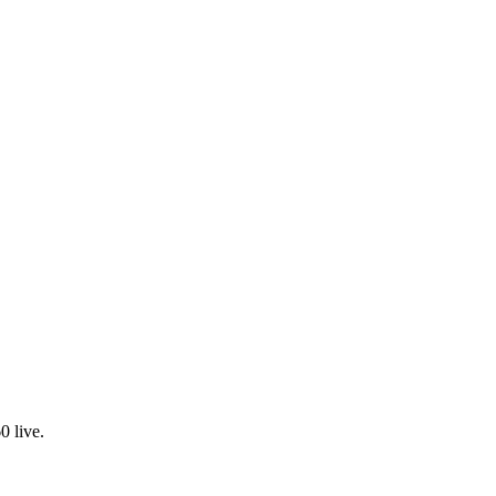
0 live.