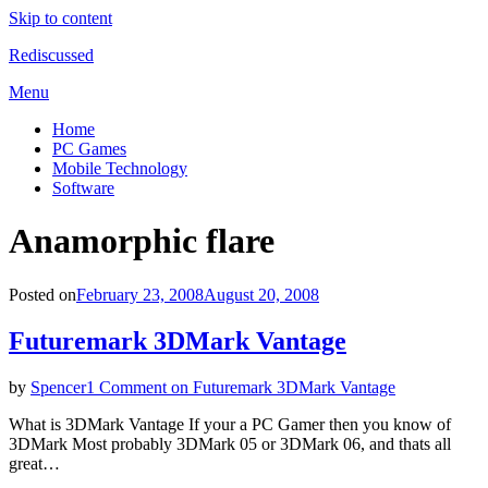
Skip to content
Rediscussed
Menu
Home
PC Games
Mobile Technology
Software
Tag
:
Anamorphic flare
Posted on
February 23, 2008
August 20, 2008
Futuremark 3DMark Vantage
by
Spencer
1 Comment
on Futuremark 3DMark Vantage
What is 3DMark Vantage If your a PC Gamer then you know of
3DMark Most probably 3DMark 05 or 3DMark 06, and thats all
great…