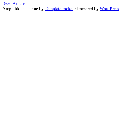
Read Article
Amphibious Theme by
TemplatePocket
⋅
Powered by
WordPress