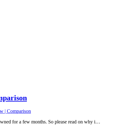
mparison
w | Comparison
 owned for a few months. So please read on why i…