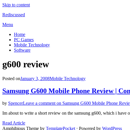
Skip to content
Rediscussed
Menu
Home
PC Games
Mobile Technology
Software
Tag
:
g600 review
Posted on
January 3, 2008
Mobile Technology
Samsung G600 Mobile Phone Review | Co
by
Spencer
Leave a comment
on Samsung G600 Mobile Phone Revie
Im about to write a short review on the samsung g600, which i have
Read Article
Amphibious Theme by
TemplatePocket
⋅
Powered by
WordPress