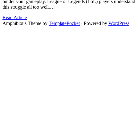
hinder your gameplay. League of Legends (LoL) players understand
this struggle all too well.…
Read Article
Amphibious Theme by
TemplatePocket
⋅
Powered by
WordPress