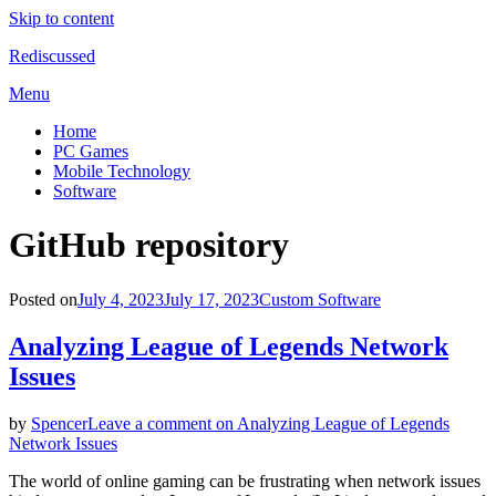
Skip to content
Rediscussed
Menu
Home
PC Games
Mobile Technology
Software
Tag
:
GitHub repository
Posted on
July 4, 2023
July 17, 2023
Custom Software
Analyzing League of Legends Network
Issues
by
Spencer
Leave a comment
on Analyzing League of Legends
Network Issues
The world of online gaming can be frustrating when network issues