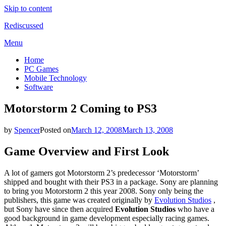
Skip to content
Rediscussed
Menu
Home
PC Games
Mobile Technology
Software
Motorstorm 2 Coming to PS3
by
Spencer
Posted on
March 12, 2008
March 13, 2008
Game Overview and First Look
A lot of gamers got Motorstorm 2’s predecessor ‘Motorstorm’
shipped and bought with their PS3 in a package. Sony are planning
to bring you Motorstorm 2 this year 2008. Sony only being the
publishers, this game was created originally by
Evolution Studios
,
but Sony have since then acquired
Evolution Studios
who have a
good background in game development especially racing games.