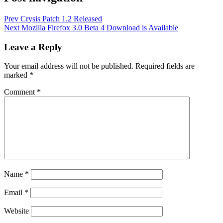
Prev
Crysis Patch 1.2 Released
Next
Mozilla Firefox 3.0 Beta 4 Download is Available
Leave a Reply
Your email address will not be published.
Required fields are
marked
*
Comment
*
Name
*
Email
*
Website