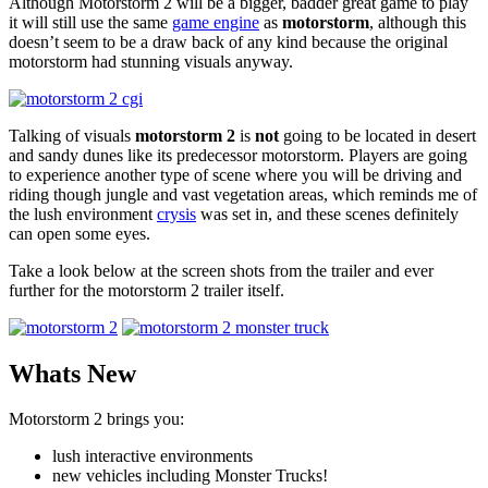
Although Motorstorm 2 will be a bigger, badder great game to play
it will still use the same
game engine
as
motorstorm
, although this
doesn’t seem to be a draw back of any kind because the original
motorstorm had stunning visuals anyway.
Talking of visuals
motorstorm 2
is
not
going to be located in desert
and sandy dunes like its predecessor motorstorm. Players are going
to experience another type of scene where you will be driving and
riding though jungle and vast vegetation areas, which reminds me of
the lush environment
crysis
was set in, and these scenes definitely
can open some eyes.
Take a look below at the screen shots from the trailer and ever
further for the motorstorm 2 trailer itself.
Whats New
Motorstorm 2 brings you:
lush interactive environments
new vehicles including Monster Trucks!