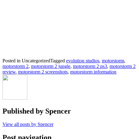
Posted in Uncategorized
Tagged
evolution studios
,
motorstorm
,
motorstorm 2
,
motorstorm 2 jungle
,
motorstorm 2 ps3
,
motorstorm 2
review
,
motorstorm 2 screenshots
,
motorstorm information
Published by
Spencer
View all posts by Spencer
Post navigation