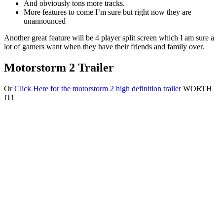
And obviously tons more tracks.
More features to come I’m sure but right now they are
unannounced
Another great feature will be 4 player split screen which I am sure a
lot of gamers want when they have their friends and family over.
Motorstorm 2 Trailer
Or
Click Here for the motorstorm 2 high definition trailer
WORTH
IT!