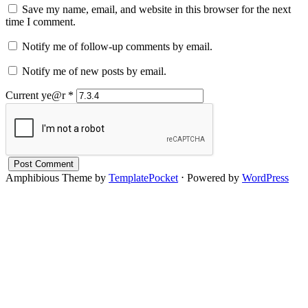
Save my name, email, and website in this browser for the next
time I comment.
Notify me of follow-up comments by email.
Notify me of new posts by email.
Current ye@r
*
Amphibious Theme by
TemplatePocket
⋅
Powered by
WordPress