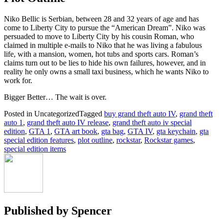
Niko Bellic is Serbian, between 28 and 32 years of age and has
come to Liberty City to pursue the “American Dream”. Niko was
persuaded to move to Liberty City by his cousin Roman, who
claimed in multiple e-mails to Niko that he was living a fabulous
life, with a mansion, women, hot tubs and sports cars. Roman’s
claims turn out to be lies to hide his own failures, however, and in
reality he only owns a small taxi business, which he wants Niko to
work for.
Bigger Better… The wait is over.
Posted in Uncategorized
Tagged
buy grand theft auto IV
,
grand theft
auto 1
,
grand theft auto IV release
,
grand theft auto iv special
edition
,
GTA 1
,
GTA art book
,
gta bag
,
GTA IV
,
gta keychain
,
gta
special edition features
,
plot outline
,
rockstar
,
Rockstar games
,
special edition items
Published by
Spencer