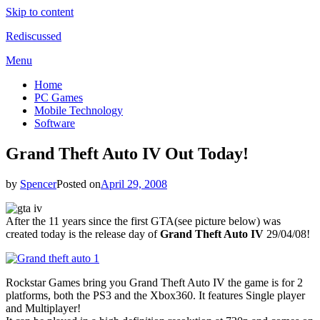
Skip to content
Rediscussed
Menu
Home
PC Games
Mobile Technology
Software
Grand Theft Auto IV Out Today!
by
Spencer
Posted on
April 29, 2008
After the 11 years since the first GTA(see picture below) was
created today is the release day of
Grand Theft Auto IV
29/04/08!
Rockstar Games bring you Grand Theft Auto IV the game is for 2
platforms, both the PS3 and the Xbox360. It features Single player
and Multiplayer!