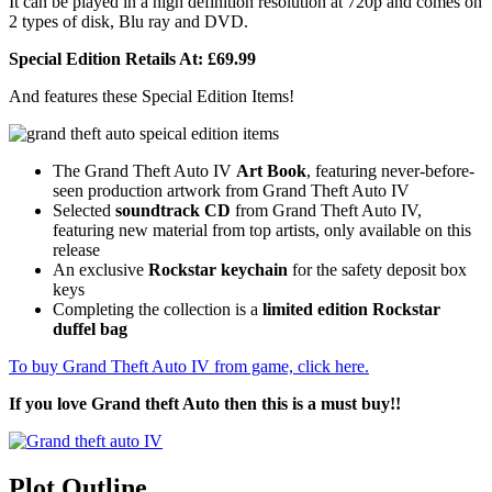
It can be played in a high definition resolution at 720p and comes on
2 types of disk, Blu ray and DVD.
Special Edition Retails At: £69.99
And features these Special Edition Items!
The Grand Theft Auto IV
Art Book
, featuring never-before-
seen production artwork from Grand Theft Auto IV
Selected
soundtrack CD
from Grand Theft Auto IV,
featuring new material from top artists, only available on this
release
An exclusive
Rockstar keychain
for the safety deposit box
keys
Completing the collection is a
limited edition Rockstar
duffel bag
To buy Grand Theft Auto IV from game, click here.
If you love Grand theft Auto then this is a must buy!!
Plot Outline