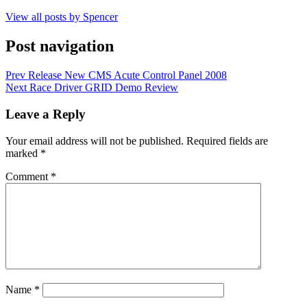
View all posts by Spencer
Post navigation
Prev
Release New CMS Acute Control Panel 2008
Next
Race Driver GRID Demo Review
Leave a Reply
Your email address will not be published.
Required fields are
marked
*
Comment
*
Name
*