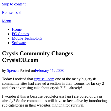
Skip to content
Rediscussed
Menu
Home
PC Games
Mobile Technology
Software
Crysis Community Changes
CrysisEU.com
by
Spencer
Posted on
February 11, 2008
Today i noticed that
crysiseu.com
one of the many big crysis
community sites had created a section in their forums for far cry 2
and also advertising talk about crysis 2!?!.. already!
I wonder if this is because people(crysis fans) are bored of crysis
already? So the communities will have to keep alive by introducing
sub categories in their websites, fighting for survival.