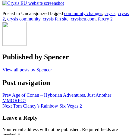
Posted in Uncategorized
Tagged
community changes
,
crysis
,
crysis
2
,
crysis community
,
crysis fan site
,
crysiseu.com
,
farcry 2
Published by
Spencer
View all posts by Spencer
Post navigation
Prev
Age of Conan – Hyborian Adventures, Just Another
MMORPG?
Next
Tom Clancy’s Rainbow Six Vegas 2
Leave a Reply
Your email address will not be published.
Required fields are
marked
*