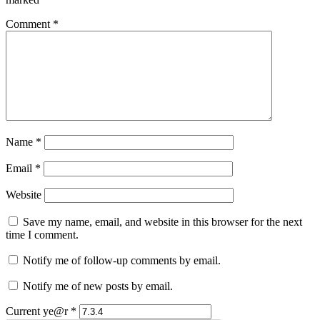
Comment
*
Name
*
Email
*
Website
Save my name, email, and website in this browser for the next
time I comment.
Notify me of follow-up comments by email.
Notify me of new posts by email.
Current ye@r
*